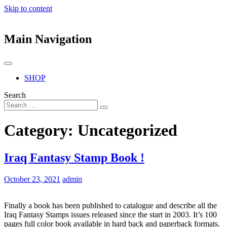
Skip to content
Main Navigation
SHOP
Search
Category:
Uncategorized
Iraq Fantasy Stamp Book !
October 23, 2021
admin
Finally a book has been published to catalogue and describe all the
Iraq Fantasy Stamps issues released since the start in 2003. It’s 100
pages full color book available in hard back and paperback formats.