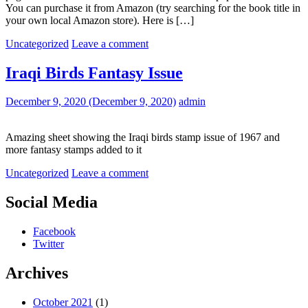
You can purchase it from Amazon (try searching for the book title in
your own local Amazon store). Here is […]
Uncategorized
Leave a comment
Iraqi Birds Fantasy Issue
December 9, 2020
(December 9, 2020)
admin
Amazing sheet showing the Iraqi birds stamp issue of 1967 and
more fantasy stamps added to it
Uncategorized
Leave a comment
Social Media
Facebook
Twitter
Archives
October 2021
(1)