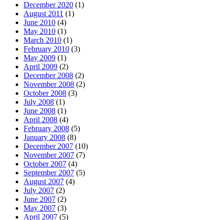
December 2020
(1)
August 2011
(1)
June 2010
(4)
May 2010
(1)
March 2010
(1)
February 2010
(3)
May 2009
(1)
April 2009
(2)
December 2008
(2)
November 2008
(2)
October 2008
(3)
July 2008
(1)
June 2008
(1)
April 2008
(4)
February 2008
(5)
January 2008
(8)
December 2007
(10)
November 2007
(7)
October 2007
(4)
September 2007
(5)
August 2007
(4)
July 2007
(2)
June 2007
(2)
May 2007
(3)
April 2007
(5)