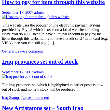
How to pay for item through this website
September 17, 2007
admin
This website uses the popular online electronic payment system
provided by Paypal which is used on a lot of website including
eBay. You do NOT need to have a Paypal account to pay for the
items through this website. If you have a credit card / debit card (e.g.
VISA) then you can still pay […]
General
Leave a comment
Iraq provinces set out of stock
September 17, 2007
admin
The Iraq provinces set which is highlighted in earlier posts is now
out of stock and no new stock will be produced.
Iraq Stamps
Leave a comment
New Artistamps set – South Iraq