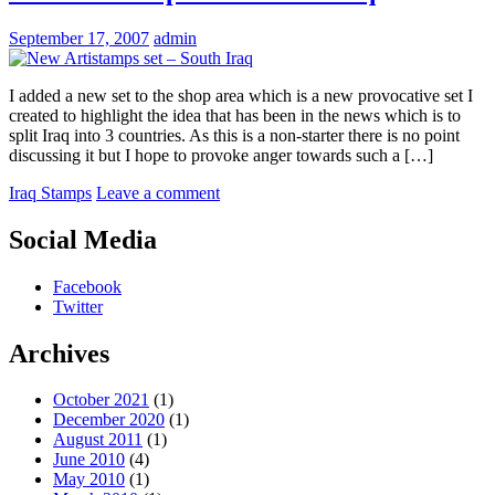
September 17, 2007
admin
I added a new set to the shop area which is a new provocative set I
created to highlight the idea that has been in the news which is to
split Iraq into 3 countries. As this is a non-starter there is no point
discussing it but I hope to provoke anger towards such a […]
Iraq Stamps
Leave a comment
Social Media
Facebook
Twitter
Archives
October 2021
(1)
December 2020
(1)
August 2011
(1)
June 2010
(4)
May 2010
(1)