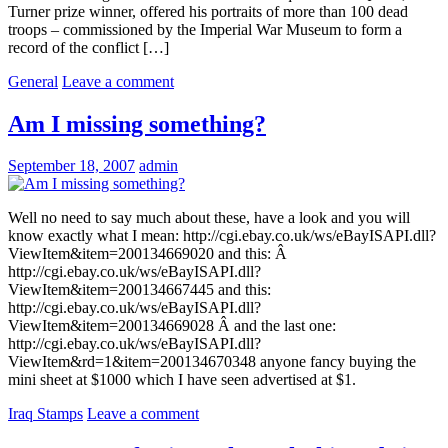
Turner prize winner, offered his portraits of more than 100 dead
troops – commissioned by the Imperial War Museum to form a
record of the conflict […]
General
Leave a comment
Am I missing something?
September 18, 2007
admin
Well no need to say much about these, have a look and you will
know exactly what I mean: http://cgi.ebay.co.uk/ws/eBayISAPI.dll?
ViewItem&item=200134669020 and this: Â
http://cgi.ebay.co.uk/ws/eBayISAPI.dll?
ViewItem&item=200134667445 and this:
http://cgi.ebay.co.uk/ws/eBayISAPI.dll?
ViewItem&item=200134669028 Â and the last one:
http://cgi.ebay.co.uk/ws/eBayISAPI.dll?
ViewItem&rd=1&item=200134670348 anyone fancy buying the
mini sheet at $1000 which I have seen advertised at $1.
Iraq Stamps
Leave a comment