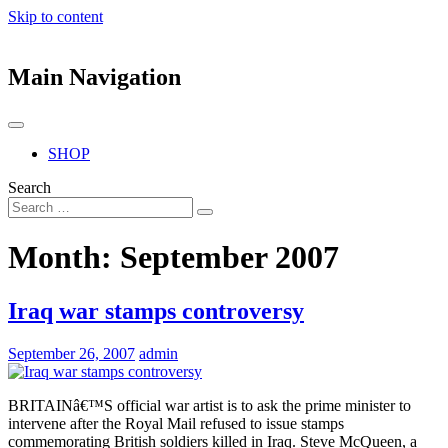
Skip to content
Main Navigation
SHOP
Search
Month:
September 2007
Iraq war stamps controversy
September 26, 2007
admin
BRITAINâ€™S official war artist is to ask the prime minister to
intervene after the Royal Mail refused to issue stamps
commemorating British soldiers killed in Iraq. Steve McQueen, a