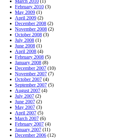
March 2010
(1)
February 2010
(3)
May 2009
(1)
April 2009
(2)
December 2008
(2)
November 2008
(2)
October 2008
(3)
July 2008
(1)
June 2008
(1)
April 2008
(4)
February 2008
(5)
January 2008
(8)
December 2007
(10)
November 2007
(7)
October 2007
(4)
September 2007
(5)
August 2007
(4)
July 2007
(2)
June 2007
(2)
May 2007
(3)
April 2007
(5)
March 2007
(6)
February 2007
(4)
January 2007
(11)
December 2006
(12)