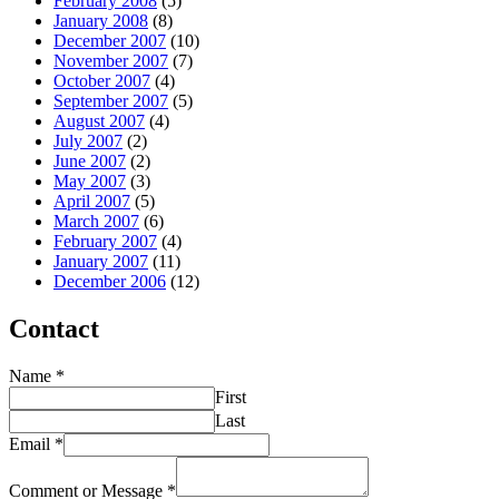
February 2008
(5)
January 2008
(8)
December 2007
(10)
November 2007
(7)
October 2007
(4)
September 2007
(5)
August 2007
(4)
July 2007
(2)
June 2007
(2)
May 2007
(3)
April 2007
(5)
March 2007
(6)
February 2007
(4)
January 2007
(11)
December 2006
(12)
Contact
Name
*
First
Last
Email
*
Comment or Message
*