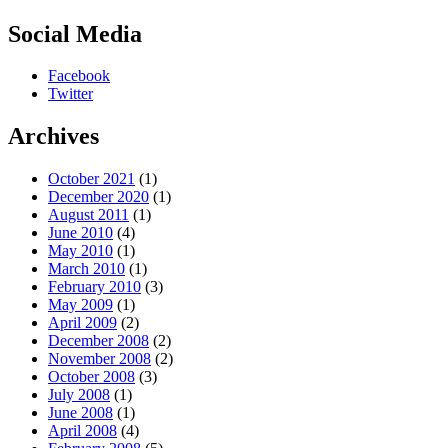
Social Media
Facebook
Twitter
Archives
October 2021
(1)
December 2020
(1)
August 2011
(1)
June 2010
(4)
May 2010
(1)
March 2010
(1)
February 2010
(3)
May 2009
(1)
April 2009
(2)
December 2008
(2)
November 2008
(2)
October 2008
(3)
July 2008
(1)
June 2008
(1)
April 2008
(4)