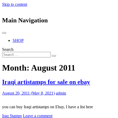
Skip to content
Main Navigation
SHOP
Search
Month:
August 2011
Iraqi artistamps for sale on ebay
August 20, 2011
(May 8, 2021)
admin
you can buy Iraqi artistamps on Ebay, I have a list here
Iraq Stamps
Leave a comment