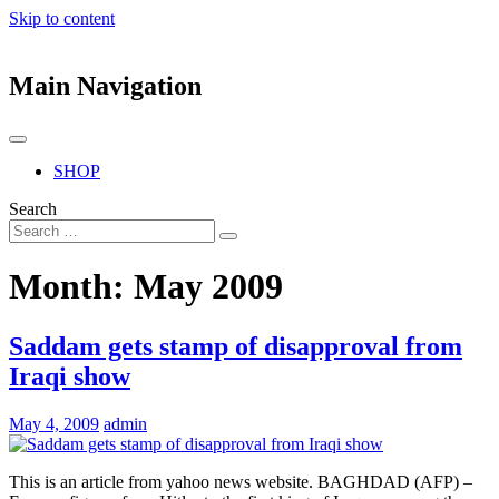
Skip to content
Main Navigation
SHOP
Search
Month:
May 2009
Saddam gets stamp of disapproval from
Iraqi show
May 4, 2009
admin
This is an article from yahoo news website. BAGHDAD (AFP) –