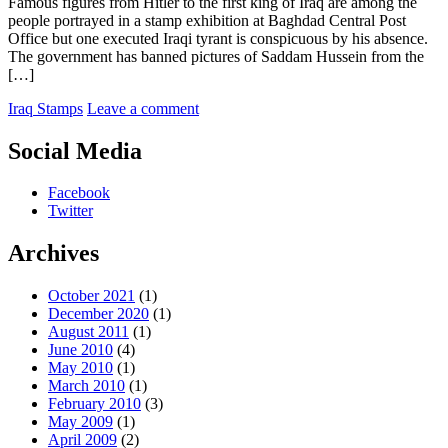
Famous figures from Hitler to the first king of Iraq are among the
people portrayed in a stamp exhibition at Baghdad Central Post
Office but one executed Iraqi tyrant is conspicuous by his absence.
The government has banned pictures of Saddam Hussein from the
[…]
Iraq Stamps
Leave a comment
Social Media
Facebook
Twitter
Archives
October 2021
(1)
December 2020
(1)
August 2011
(1)
June 2010
(4)
May 2010
(1)
March 2010
(1)
February 2010
(3)
May 2009
(1)
April 2009
(2)