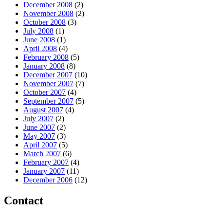
December 2008
(2)
November 2008
(2)
October 2008
(3)
July 2008
(1)
June 2008
(1)
April 2008
(4)
February 2008
(5)
January 2008
(8)
December 2007
(10)
November 2007
(7)
October 2007
(4)
September 2007
(5)
August 2007
(4)
July 2007
(2)
June 2007
(2)
May 2007
(3)
April 2007
(5)
March 2007
(6)
February 2007
(4)
January 2007
(11)
December 2006
(12)
Contact