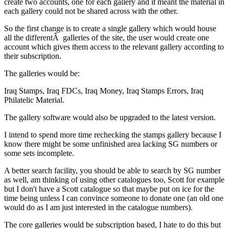
create two accounts, one for each gallery and it meant the material in
each gallery could not be shared across with the other.
So the first change is to create a single gallery which would house
all the differentÂ galleries of the site, the user would create one
account which gives them access to the relevant gallery according to
their subscription.
The galleries would be:
Iraq Stamps, Iraq FDCs, Iraq Money, Iraq Stamps Errors, Iraq
Philatelic Material.
The gallery software would also be upgraded to the latest version.
I intend to spend more time rechecking the stamps gallery because I
know there might be some unfinished area lacking SG numbers or
some sets incomplete.
A better search facility, you should be able to search by SG number
as well, am thinking of using other catalogues too, Scott for example
but I don't have a Scott catalogue so that maybe put on ice for the
time being unless I can convince someone to donate one (an old one
would do as I am just interested in the catalogue numbers).
The core galleries would be subscription based, I hate to do this but