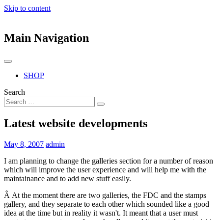
Skip to content
Main Navigation
SHOP
Search
Latest website developments
May 8, 2007
admin
I am planning to change the galleries section for a number of reason
which will improve the user experience and will help me with the
maintainance and to add new stuff easily.
Â At the moment there are two galleries, the FDC and the stamps
gallery, and they separate to each other which sounded like a good
idea at the time but in reality it wasn't. It meant that a user must