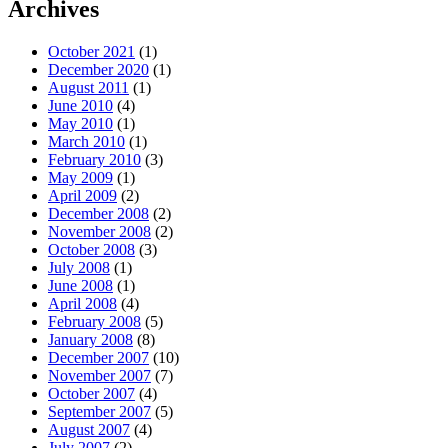
Archives
October 2021
(1)
December 2020
(1)
August 2011
(1)
June 2010
(4)
May 2010
(1)
March 2010
(1)
February 2010
(3)
May 2009
(1)
April 2009
(2)
December 2008
(2)
November 2008
(2)
October 2008
(3)
July 2008
(1)
June 2008
(1)
April 2008
(4)
February 2008
(5)
January 2008
(8)
December 2007
(10)
November 2007
(7)
October 2007
(4)
September 2007
(5)
August 2007
(4)
July 2007
(2)