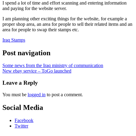
I spend a lot of time and effort scanning and entering information
and paying for the website server.
I am planning other exciting things for the website, for example a
proper shop area, an area for people to sell their related items and an
area for people to swap their stamps etc.
Iraq Stamps
Post navigation
Some news from the Iraq ministry of communication
New ebay service – ToGo launched
Leave a Reply
You must be
logged in
to post a comment.
Social Media
Facebook
Twitter