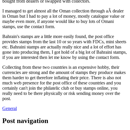
bought from dealers or swapped with collectors.
I managed to get almost all the Oman collection through aÂ dealer
in Oman but I had to pay a lot of money, mostly catalogue value or
maybe even more, if anyone would like to buy lots of Omani
stamps, use the contact form.
Bahrain's stamps are a little more easily found, the post office
provides stamps from the last 10 or so years with FDCs, mini sheets
etc. Bahraini stamps are actually really nice and a lot of effort has
gone into producing them, I got hold of a big lot of Bahraini stamps,
if you are interested then let me know by using the contact form.
Collecting from these two countries is an expensive hobby, their
currencies are strong and the amount of stamps they produce makes
them harder to get therefore inflating their price. There is also not
much web presence for the post office of these countries and you
certainly can't join the philatelic club or buy stamps online, you
really need to be there physically or risk sending money over the
post.
General
Post navigation