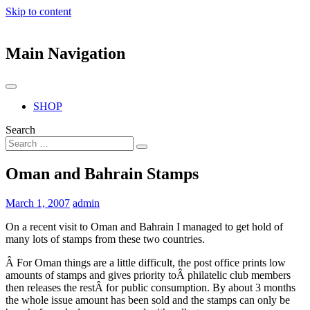
Skip to content
Main Navigation
SHOP
Search
Oman and Bahrain Stamps
March 1, 2007
admin
On a recent visit to Oman and Bahrain I managed to get hold of
many lots of stamps from these two countries.
Â For Oman things are a little difficult, the post office prints low
amounts of stamps and gives priority toÂ philatelic club members
then releases the restÂ for public consumption. By about 3 months
the whole issue amount has been sold and the stamps can only be