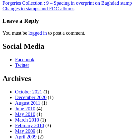
Forgeries Collection : 9 – Spacing in overprint on Baghdad stamp
Changes to stamps and FDC albums
Leave a Reply
You must be
logged in
to post a comment.
Social Media
Facebook
Twitter
Archives
October 2021
(1)
December 2020
(1)
August 2011
(1)
June 2010
(4)
May 2010
(1)
March 2010
(1)
February 2010
(3)
May 2009
(1)
April 2009
(2)