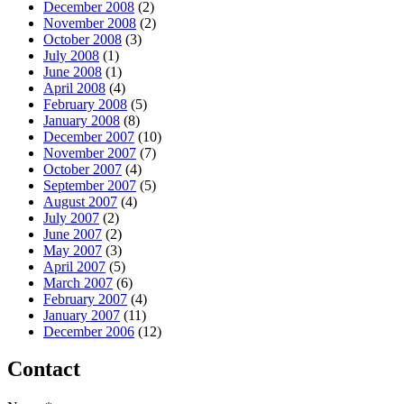
December 2008
(2)
November 2008
(2)
October 2008
(3)
July 2008
(1)
June 2008
(1)
April 2008
(4)
February 2008
(5)
January 2008
(8)
December 2007
(10)
November 2007
(7)
October 2007
(4)
September 2007
(5)
August 2007
(4)
July 2007
(2)
June 2007
(2)
May 2007
(3)
April 2007
(5)
March 2007
(6)
February 2007
(4)
January 2007
(11)
December 2006
(12)
Contact