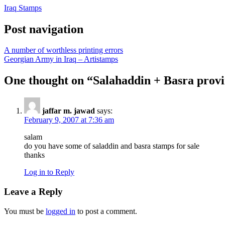
Iraq Stamps
Post navigation
A number of worthless printing errors
Georgian Army in Iraq – Artistamps
One thought on “
Salahaddin + Basra provi
jaffar m. jawad
says:
February 9, 2007 at 7:36 am
salam
do you have some of saladdin and basra stamps for sale
thanks
Log in to Reply
Leave a Reply
You must be
logged in
to post a comment.