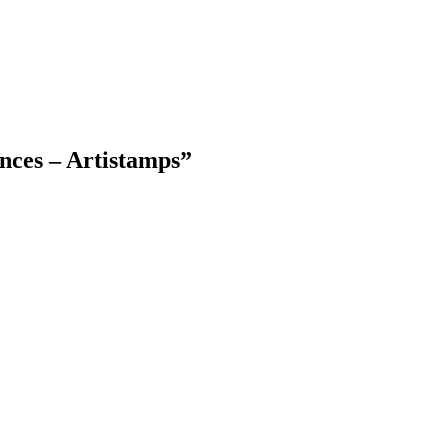
nces – Artistamps
”