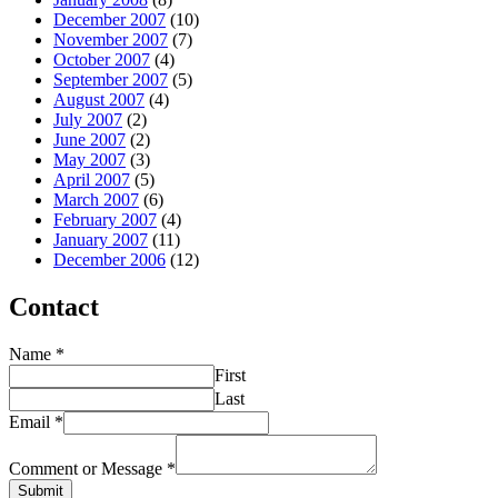
December 2007
(10)
November 2007
(7)
October 2007
(4)
September 2007
(5)
August 2007
(4)
July 2007
(2)
June 2007
(2)
May 2007
(3)
April 2007
(5)
March 2007
(6)
February 2007
(4)
January 2007
(11)
December 2006
(12)
Contact
Name
*
First
Last
Email
*
Comment or Message
*
Submit