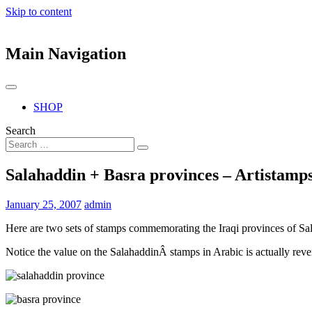
Skip to content
Main Navigation
SHOP
Search
Salahaddin + Basra provinces – Artistamp
January 25, 2007
admin
Here are two sets of stamps commemorating the Iraqi provinces of Sa
Notice the value on the SalahaddinÂ stamps in Arabic is actually rev