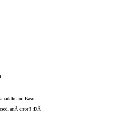
s
lahaddin and Basra.
ersed, anÂ error!! :DÂ