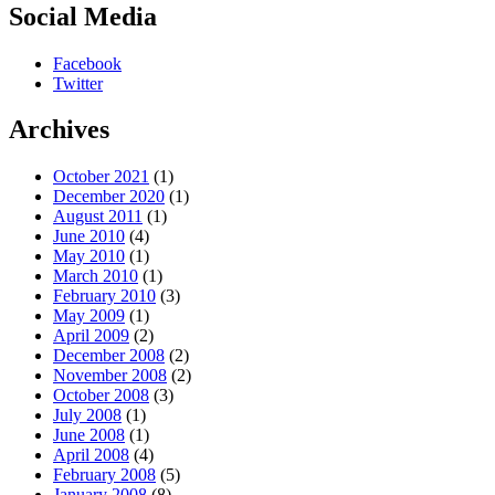
Social Media
Facebook
Twitter
Archives
October 2021
(1)
December 2020
(1)
August 2011
(1)
June 2010
(4)
May 2010
(1)
March 2010
(1)
February 2010
(3)
May 2009
(1)
April 2009
(2)
December 2008
(2)
November 2008
(2)
October 2008
(3)
July 2008
(1)
June 2008
(1)
April 2008
(4)
February 2008
(5)
January 2008
(8)