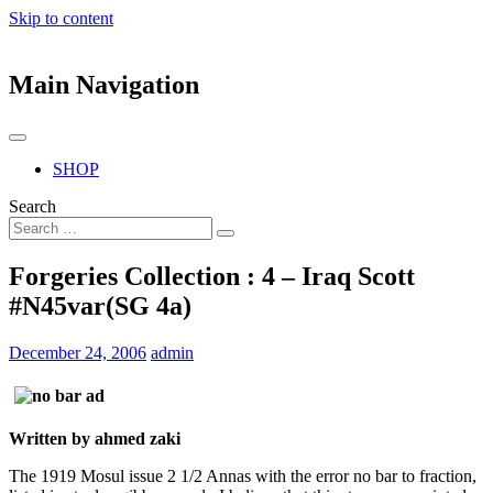
Skip to content
Main Navigation
SHOP
Search
Forgeries Collection : 4 – Iraq Scott
#N45var(SG 4a)
December 24, 2006
admin
Written by ahmed zaki
The 1919 Mosul issue 2 1/2 Annas with the error no bar to fraction,