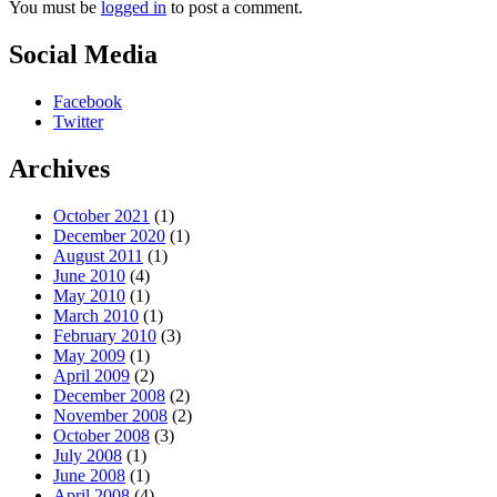
You must be
logged in
to post a comment.
Social Media
Facebook
Twitter
Archives
October 2021
(1)
December 2020
(1)
August 2011
(1)
June 2010
(4)
May 2010
(1)
March 2010
(1)
February 2010
(3)
May 2009
(1)
April 2009
(2)
December 2008
(2)
November 2008
(2)
October 2008
(3)
July 2008
(1)
June 2008
(1)
April 2008
(4)