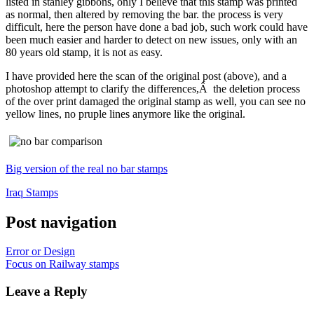
listed in stanley gibbons, only I believe that this stamp was printed
as normal, then altered by removing the bar. the process is very
difficult, here the person have done a bad job, such work could have
been much easier and harder to detect on new issues, only with an
80 years old stamp, it is not as easy.
I have provided here the scan of the original post (above), and a
photoshop attempt to clarify the differences,Â the deletion process
of the over print damaged the original stamp as well, you can see no
yellow lines, no pruple lines anymore like the original.
Big version of the real no bar stamps
Iraq Stamps
Post navigation
Error or Design
Focus on Railway stamps
Leave a Reply