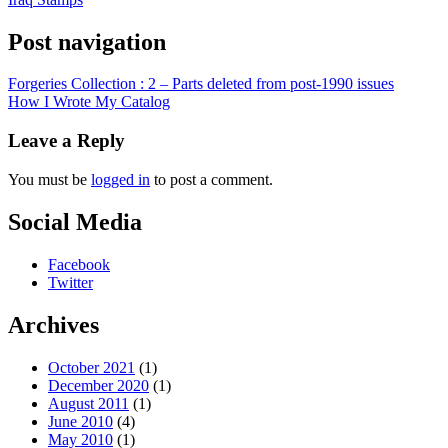
Post navigation
Forgeries Collection : 2 – Parts deleted from post-1990 issues
How I Wrote My Catalog
Leave a Reply
You must be
logged in
to post a comment.
Social Media
Facebook
Twitter
Archives
October 2021
(1)
December 2020
(1)
August 2011
(1)
June 2010
(4)
May 2010
(1)