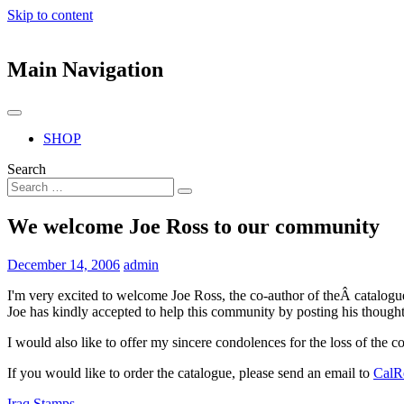
Skip to content
Main Navigation
SHOP
Search
We welcome Joe Ross to our community
December 14, 2006
admin
I'm very excited to welcome Joe Ross, the co-author of theÂ catalog
Joe has kindly accepted to help this community by posting his thoughts
I would also like to offer my sincere condolences for the loss of the 
If you would like to order the catalogue, please send an email to
CalR
Iraq Stamps