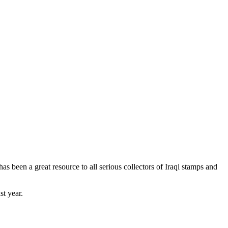
as been a great resource to all serious collectors of Iraqi stamps and
st year.