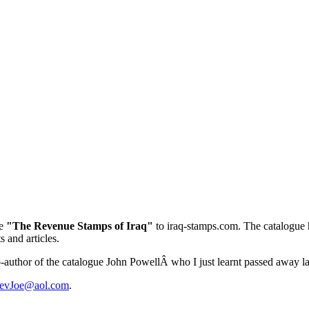
ue
"The Revenue Stamps of Iraq"
to iraq-stamps.com. The catalogue h
 and articles.
co-author of the catalogue John PowellÂ who I just learnt passed away la
evJoe@aol.com
.