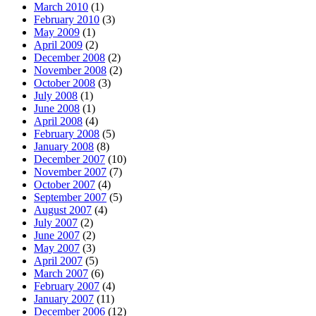
March 2010
(1)
February 2010
(3)
May 2009
(1)
April 2009
(2)
December 2008
(2)
November 2008
(2)
October 2008
(3)
July 2008
(1)
June 2008
(1)
April 2008
(4)
February 2008
(5)
January 2008
(8)
December 2007
(10)
November 2007
(7)
October 2007
(4)
September 2007
(5)
August 2007
(4)
July 2007
(2)
June 2007
(2)
May 2007
(3)
April 2007
(5)
March 2007
(6)
February 2007
(4)
January 2007
(11)
December 2006
(12)