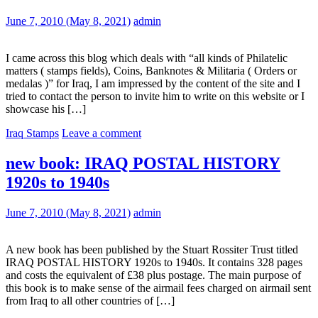
June 7, 2010
(May 8, 2021)
admin
I came across this blog which deals with “all kinds of Philatelic
matters ( stamps fields), Coins, Banknotes & Militaria ( Orders or
medalas )” for Iraq, I am impressed by the content of the site and I
tried to contact the person to invite him to write on this website or I
showcase his […]
Iraq Stamps
Leave a comment
new book: IRAQ POSTAL HISTORY
1920s to 1940s
June 7, 2010
(May 8, 2021)
admin
A new book has been published by the Stuart Rossiter Trust titled
IRAQ POSTAL HISTORY 1920s to 1940s. It contains 328 pages
and costs the equivalent of £38 plus postage. The main purpose of
this book is to make sense of the airmail fees charged on airmail sent
from Iraq to all other countries of […]