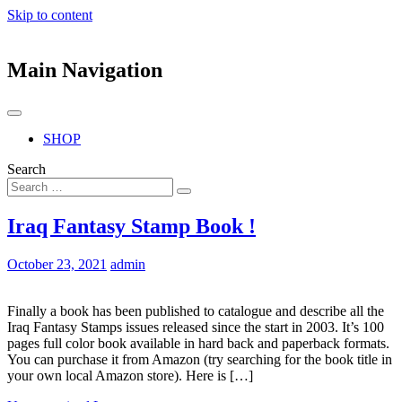
Skip to content
Main Navigation
SHOP
Search
Iraq Fantasy Stamp Book !
October 23, 2021
admin
Finally a book has been published to catalogue and describe all the
Iraq Fantasy Stamps issues released since the start in 2003. It’s 100
pages full color book available in hard back and paperback formats.
You can purchase it from Amazon (try searching for the book title in
your own local Amazon store). Here is […]