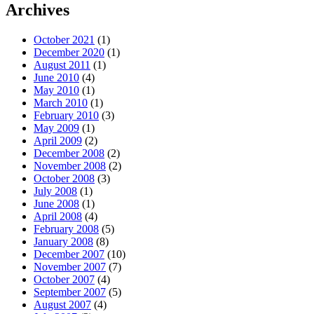
Archives
October 2021
(1)
December 2020
(1)
August 2011
(1)
June 2010
(4)
May 2010
(1)
March 2010
(1)
February 2010
(3)
May 2009
(1)
April 2009
(2)
December 2008
(2)
November 2008
(2)
October 2008
(3)
July 2008
(1)
June 2008
(1)
April 2008
(4)
February 2008
(5)
January 2008
(8)
December 2007
(10)
November 2007
(7)
October 2007
(4)
September 2007
(5)
August 2007
(4)