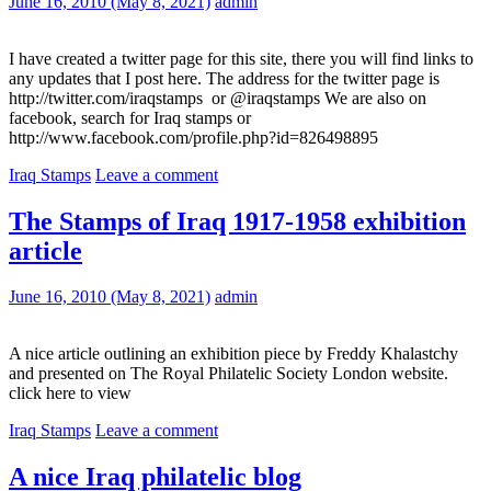
June 16, 2010
(May 8, 2021)
admin
I have created a twitter page for this site, there you will find links to
any updates that I post here. The address for the twitter page is
http://twitter.com/iraqstamps or @iraqstamps We are also on
facebook, search for Iraq stamps or
http://www.facebook.com/profile.php?id=826498895
Iraq Stamps
Leave a comment
The Stamps of Iraq 1917-1958 exhibition
article
June 16, 2010
(May 8, 2021)
admin
A nice article outlining an exhibition piece by Freddy Khalastchy
and presented on The Royal Philatelic Society London website.
click here to view
Iraq Stamps
Leave a comment
A nice Iraq philatelic blog