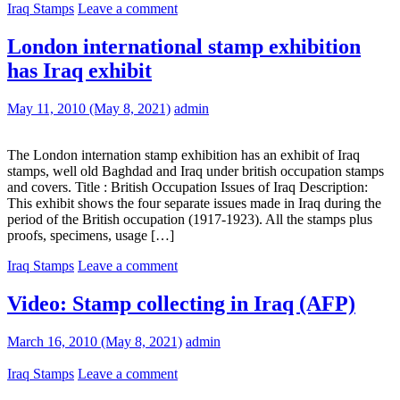
Iraq Stamps
Leave a comment
London international stamp exhibition
has Iraq exhibit
May 11, 2010
(May 8, 2021)
admin
The London internation stamp exhibition has an exhibit of Iraq
stamps, well old Baghdad and Iraq under british occupation stamps
and covers. Title : British Occupation Issues of Iraq Description:
This exhibit shows the four separate issues made in Iraq during the
period of the British occupation (1917-1923). All the stamps plus
proofs, specimens, usage […]
Iraq Stamps
Leave a comment
Video: Stamp collecting in Iraq (AFP)
March 16, 2010
(May 8, 2021)
admin
Iraq Stamps
Leave a comment