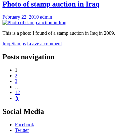
Photo of stamp auction in Iraq
February 22, 2010
admin
This is a photo I found of a stamp auction in Iraq in 2009.
Iraq Stamps
Leave a comment
Posts navigation
1
2
3
…
12
❯
Social Media
Facebook
Twitter