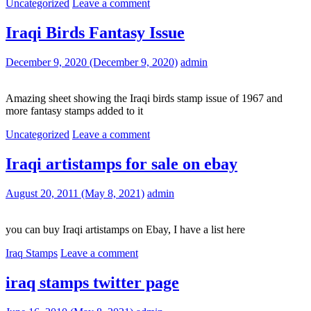
Uncategorized
Leave a comment
Iraqi Birds Fantasy Issue
December 9, 2020
(December 9, 2020)
admin
Amazing sheet showing the Iraqi birds stamp issue of 1967 and
more fantasy stamps added to it
Uncategorized
Leave a comment
Iraqi artistamps for sale on ebay
August 20, 2011
(May 8, 2021)
admin
you can buy Iraqi artistamps on Ebay, I have a list here
Iraq Stamps
Leave a comment
iraq stamps twitter page