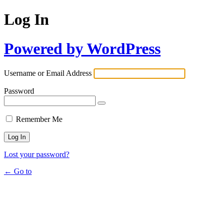
Log In
Powered by WordPress
Username or Email Address
Password
Remember Me
Lost your password?
← Go to